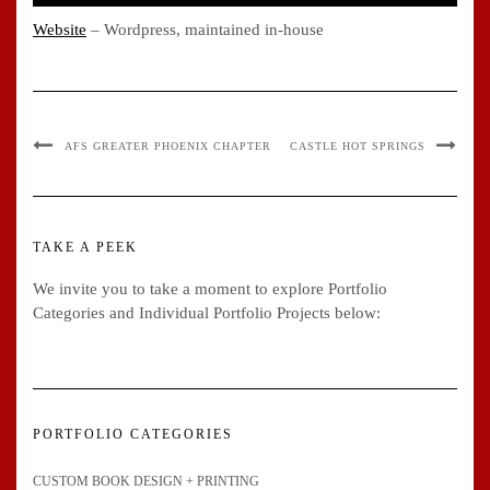
Website
– Wordpress, maintained in-house
AFS GREATER PHOENIX CHAPTER
CASTLE HOT SPRINGS
TAKE A PEEK
We invite you to take a moment to explore Portfolio
Categories and Individual Portfolio Projects below:
PORTFOLIO CATEGORIES
CUSTOM BOOK DESIGN + PRINTING