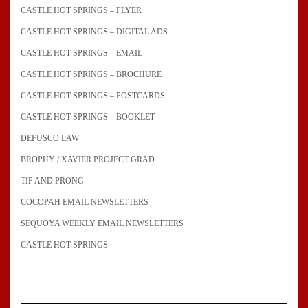
CASTLE HOT SPRINGS – FLYER
CASTLE HOT SPRINGS – DIGITAL ADS
CASTLE HOT SPRINGS – EMAIL
CASTLE HOT SPRINGS – BROCHURE
CASTLE HOT SPRINGS – POSTCARDS
CASTLE HOT SPRINGS – BOOKLET
DEFUSCO LAW
BROPHY / XAVIER PROJECT GRAD
TIP AND PRONG
COCOPAH EMAIL NEWSLETTERS
SEQUOYA WEEKLY EMAIL NEWSLETTERS
CASTLE HOT SPRINGS