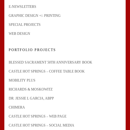
E-NEWSLETTERS
GRAPHIC DESIGN +/- PRINTING
SPECIAL PROJECTS
WEB DESIGN
PORTFOLIO PROJECTS
BLESSED SACRAMENT 50TH ANNIVERSARY BOOK
CASTLE HOT SPRINGS – COFFEE TABLE BOOK
MOBILITY PLUS
RICHARDS & MOSKOWITZ
DR. JESSIE L GARCIA, ABPP
CHIMERA
CASTLE HOT SPRINGS – WEB PAGE
CASTLE HOT SPRINGS – SOCIAL MEDIA