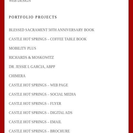
WEB DESIGN
PORTFOLIO PROJECTS
BLESSED SACRAMENT 50TH ANNIVERSARY BOOK
CASTLE HOT SPRINGS – COFFEE TABLE BOOK
MOBILITY PLUS
RICHARDS & MOSKOWITZ
DR. JESSIE L GARCIA, ABPP
CHIMERA
CASTLE HOT SPRINGS – WEB PAGE
CASTLE HOT SPRINGS – SOCIAL MEDIA
CASTLE HOT SPRINGS – FLYER
CASTLE HOT SPRINGS – DIGITAL ADS
CASTLE HOT SPRINGS – EMAIL
CASTLE HOT SPRINGS – BROCHURE