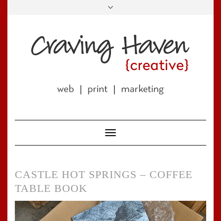
Skip
to
LINKEDIN
FACEBOOK
TWITTER
PINTEREST
INSTAGRAM
EMAIL
content
Toggle
Navigation
CASTLE HOT SPRINGS – COFFEE
TABLE BOOK