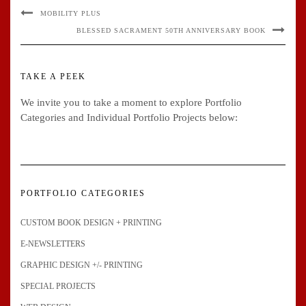
MOBILITY PLUS
BLESSED SACRAMENT 50TH ANNIVERSARY BOOK
TAKE A PEEK
We invite you to take a moment to explore Portfolio
Categories and Individual Portfolio Projects below:
PORTFOLIO CATEGORIES
CUSTOM BOOK DESIGN + PRINTING
E-NEWSLETTERS
GRAPHIC DESIGN +/- PRINTING
SPECIAL PROJECTS