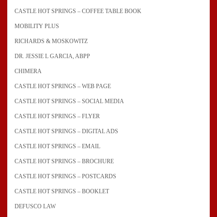
CASTLE HOT SPRINGS – COFFEE TABLE BOOK
MOBILITY PLUS
RICHARDS & MOSKOWITZ
DR. JESSIE L GARCIA, ABPP
CHIMERA
CASTLE HOT SPRINGS – WEB PAGE
CASTLE HOT SPRINGS – SOCIAL MEDIA
CASTLE HOT SPRINGS – FLYER
CASTLE HOT SPRINGS – DIGITAL ADS
CASTLE HOT SPRINGS – EMAIL
CASTLE HOT SPRINGS – BROCHURE
CASTLE HOT SPRINGS – POSTCARDS
CASTLE HOT SPRINGS – BOOKLET
DEFUSCO LAW