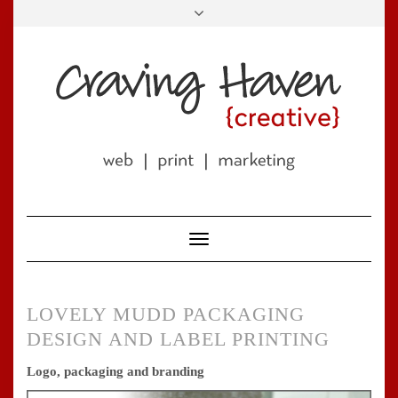
Skip
to
LINKEDIN
FACEBOOK
TWITTER
PINTEREST
INSTAGRAM
EMAIL
content
Toggle
Navigation
LOVELY MUDD PACKAGING
DESIGN AND LABEL PRINTING
Logo, packaging and branding