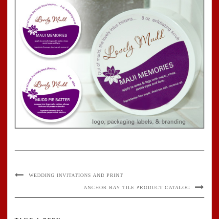
WEDDING INVITATIONS AND PRINT
ANCHOR BAY TILE PRODUCT CATALOG