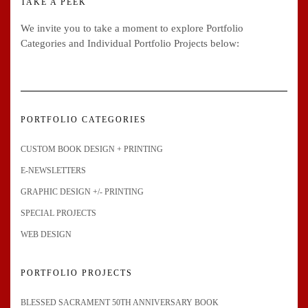
TAKE A PEEK
We invite you to take a moment to explore Portfolio
Categories and Individual Portfolio Projects below:
PORTFOLIO CATEGORIES
CUSTOM BOOK DESIGN + PRINTING
E-NEWSLETTERS
GRAPHIC DESIGN +/- PRINTING
SPECIAL PROJECTS
WEB DESIGN
PORTFOLIO PROJECTS
BLESSED SACRAMENT 50TH ANNIVERSARY BOOK